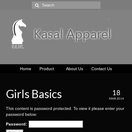
Home
Product
About Us
Contact Us
Girls Basics
18
MAR 2014
This content is password protected. To view it please enter your
password below:
Password: