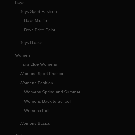
Boys
Boys Sport Fashion
Boys Mid Tier
Boys Price Point
Boys Basics
Women
Paris Blue Womens
Womens Sport Fashion
Womens Fashion
Womens Spring and Summer
Womens Back to School
Womens Fall
Womens Basics