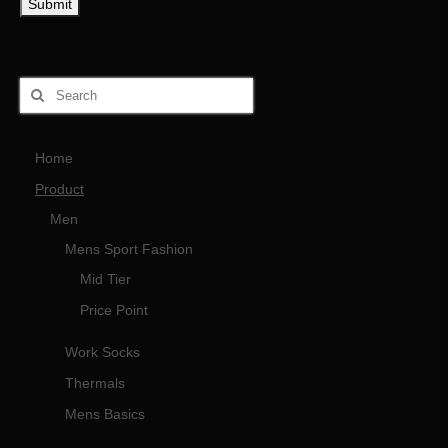
Home
Product
Men
Mens Sport Fashion
Mid Tier
Price Point
Work Socks
Thermals
Mens Basics