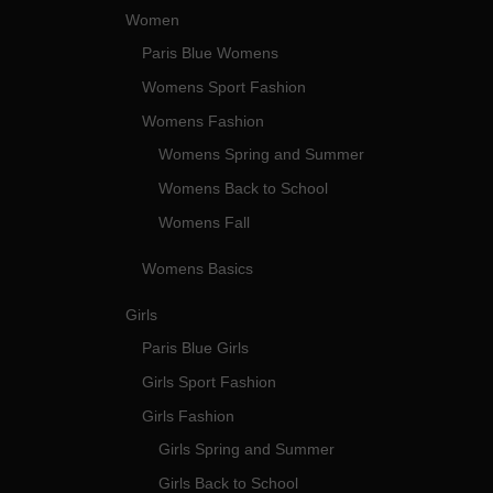
Women
Paris Blue Womens
Womens Sport Fashion
Womens Fashion
Womens Spring and Summer
Womens Back to School
Womens Fall
Womens Basics
Girls
Paris Blue Girls
Girls Sport Fashion
Girls Fashion
Girls Spring and Summer
Girls Back to School