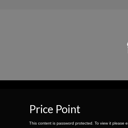
Price Point
This content is password protected. To view it please 