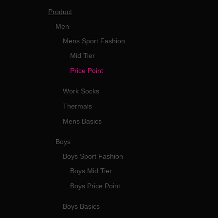
Product
Men
Mens Sport Fashion
Mid Tier
Price Point
Work Socks
Thermals
Mens Basics
Boys
Boys Sport Fashion
Boys Mid Tier
Boys Price Point
Boys Basics