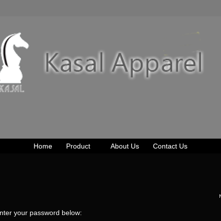
Home
Product
About Us
Contact Us
enter your password below: