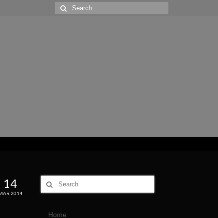
14
MAR 2014
Home