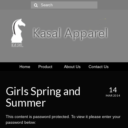
Home
Product
About Us
Contact Us
Girls Spring and
14
MAR 2014
Summer
This content is password protected. To view it please enter your
password below: