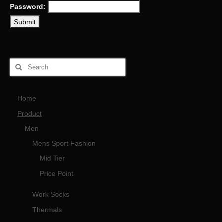
Password:
Home
Product
Men
Mens Sport Fashion
Mid Tier
Price Point
Work Socks
Thermals