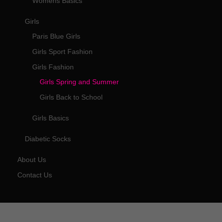
Womens Basics
Girls
Paris Blue Girls
Girls Sport Fashion
Girls Fashion
Girls Spring and Summer
Girls Back to School
Girls Basics
Diabetic Socks
About Us
Contact Us