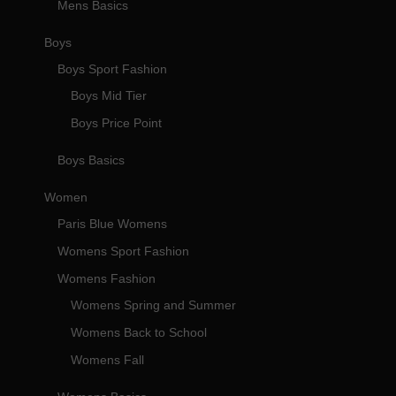
Mens Basics
Boys
Boys Sport Fashion
Boys Mid Tier
Boys Price Point
Boys Basics
Women
Paris Blue Womens
Womens Sport Fashion
Womens Fashion
Womens Spring and Summer
Womens Back to School
Womens Fall